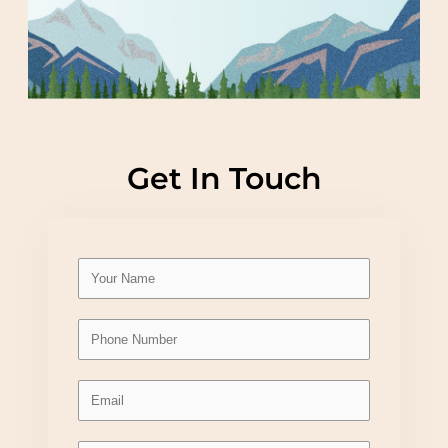
Get In Touch