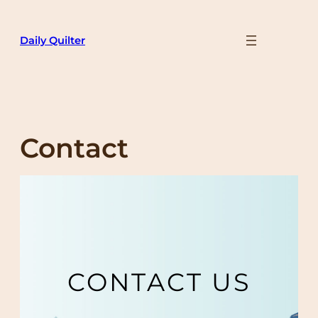
Skip
to
Daily Quilter
content
Contact
CONTACT US