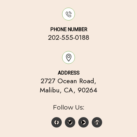
PHONE NUMBER
202-555-0188
ADDRESS
2727 Ocean Road,
Malibu, CA, 90264
Follow Us: