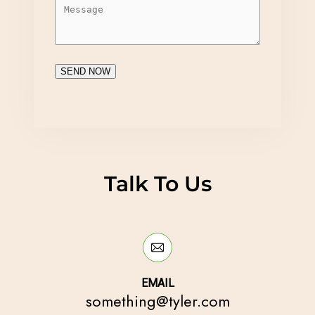
SEND NOW
Talk To Us
EMAIL
something@tyler.com